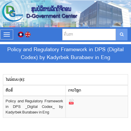
T
o
g
Policy and Regulatory Framework in DPS (Digital
g
Codex) by Kadyrbek Burabaev in Eng
l
e
n
a
v
ໄຟລ໌ແນບ (s):
i
​ຫົວ​ຂໍ້
g
ດາວ​ໂຫຼດ
a
Policy and Regulatory Framework
t
in DPS _Digital Codex_ by
i
Kadyrbek Burabaev in Eng
o
n