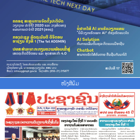
ໜັງສືພິມ