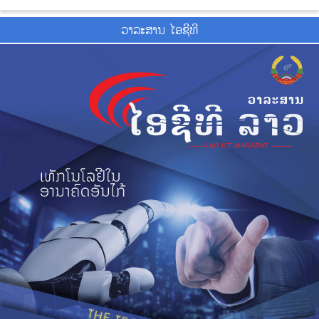
ວາ​ລະ​ສານ ໄອ​ຊີ​ທີ